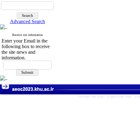
Advanced Search
Receive site information
Enter your Email in the
following box to receive
the site news and
information.
Persian site map -
English site map
- Cr