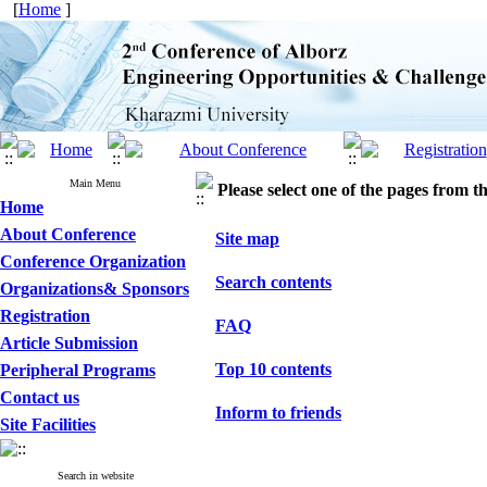
[
Home
]
Main Menu
Please select one of the pages from the
Home
About Conference
Site map
Conference Organization
Search contents
Organizations& Sponsors
Registration
FAQ
Article Submission
Top 10 contents
Peripheral Programs
Contact us
Inform to friends
Site Facilities
Search in website