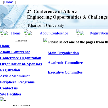
[
Home
]
Main Menu
Please select one of the pages from the
Home
About Conference
Main Organization
Conference Organization
Academic Committee
Organizations& Sponsors
Registration
Executive Committee
Article Submission
Peripheral Programs
Contact us
Site Facilities
Search in website