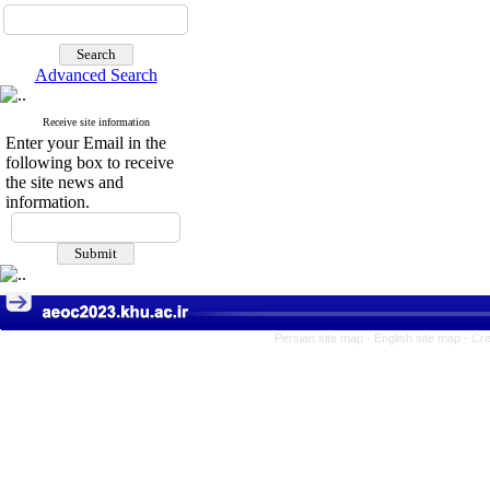
Advanced Search
Receive site information
Enter your Email in the
following box to receive
the site news and
information.
Persian site map -
English site map
- Cr