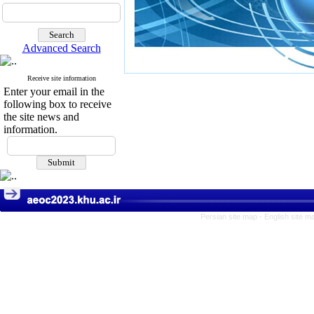
Advanced Search
Receive site information
Enter your email in the
following box to receive
the site news and
information.
Persian site map -
English site 