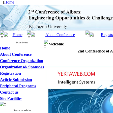
[
Home
]
Main Menu
welcome
Home
2nd Conference of A
About Conference
Conference Organization
Organizations& Sponsors
Registration
Article Submission
Peripheral Programs
Contact us
Site Facilities
Search in website